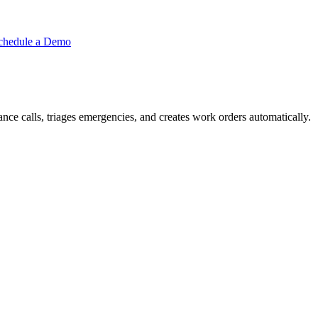
chedule a Demo
ce calls, triages emergencies, and creates work orders automatically.