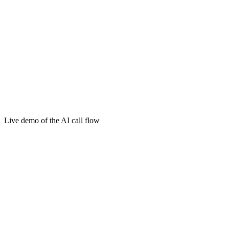
Live demo of the AI call flow