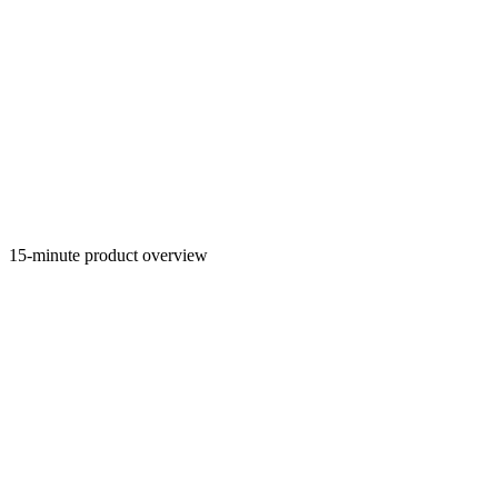
15-minute product overview