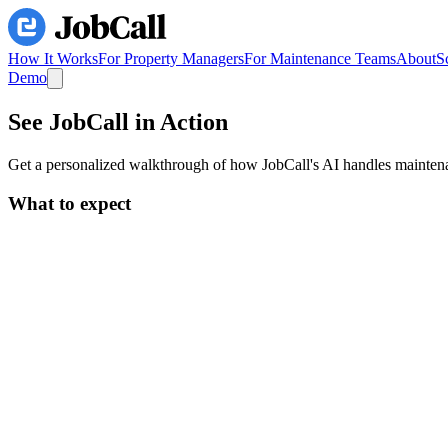
How It Works
For Property Managers
For Maintenance Teams
About
S
Demo
See JobCall
in Action
Get a personalized walkthrough of how JobCall's AI handles maintenan
What to expect