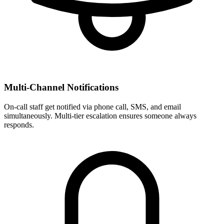
Multi-Channel Notifications
On-call staff get notified via phone call, SMS, and email
simultaneously. Multi-tier escalation ensures someone always
responds.