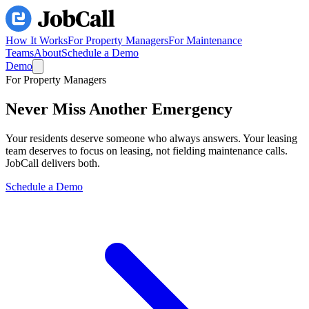
How It Works
For Property Managers
For Maintenance
Teams
About
Schedule a Demo
Demo
For Property Managers
Never Miss Another
Emergency
Your residents deserve someone who always answers. Your leasing
team deserves to focus on leasing, not fielding maintenance calls.
JobCall delivers both.
Schedule a Demo