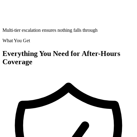
Multi-tier escalation ensures nothing falls through
What You Get
Everything You Need for
After-Hours
Coverage