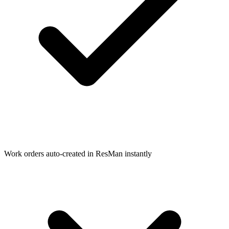
Work orders auto-created in ResMan instantly