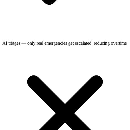
AI triages — only real emergencies get escalated, reducing overtime