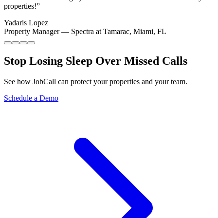
properties!
”
Yadaris Lopez
Property Manager
—
Spectra at Tamarac, Miami, FL
Stop Losing Sleep Over
Missed Calls
See how JobCall can protect your properties and your team.
Schedule a Demo