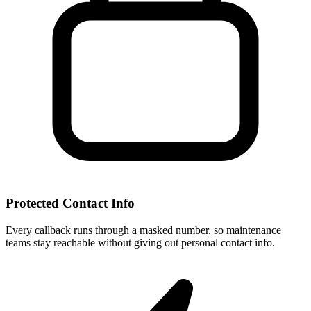
Protected Contact Info
Every callback runs through a masked number, so maintenance
teams stay reachable without giving out personal contact info.