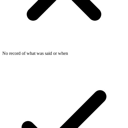
No record of what was said or when