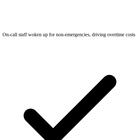
On-call staff woken up for non-emergencies, driving overtime costs