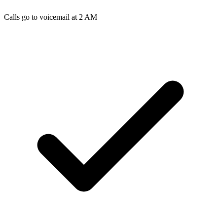
Calls go to voicemail at 2 AM