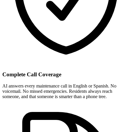
Complete Call Coverage
AI answers every maintenance call in English or Spanish. No
voicemail. No missed emergencies. Residents always reach
someone, and that someone is smarter than a phone tree.