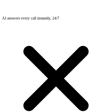
AI answers every call instantly, 24/7