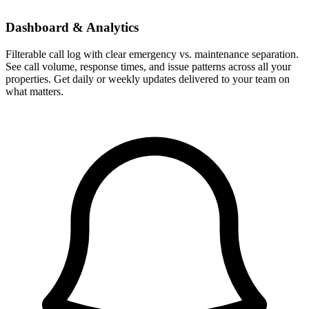
Dashboard & Analytics
Filterable call log with clear emergency vs. maintenance separation.
See call volume, response times, and issue patterns across all your
properties. Get daily or weekly updates delivered to your team on
what matters.