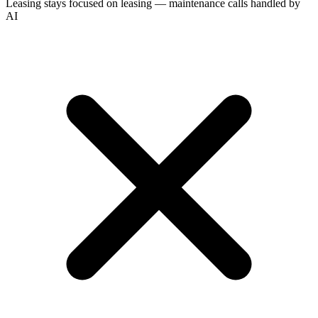
Leasing stays focused on leasing — maintenance calls handled by
AI