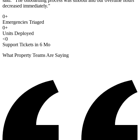
said: "The onboarding process was smooth and our overtime hours
decreased immediately."
0
+
Emergencies Triaged
0
+
Units Deployed
<
0
Support Tickets in 6 Mo
What Property Teams Are Saying