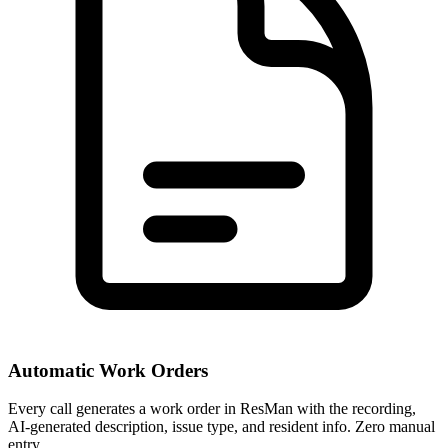
Automatic Work Orders
Every call generates a work order in ResMan with the recording,
AI-generated description, issue type, and resident info. Zero manual
entry.