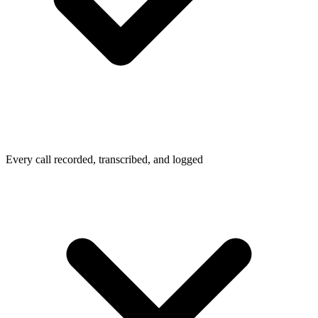
Every call recorded, transcribed, and logged