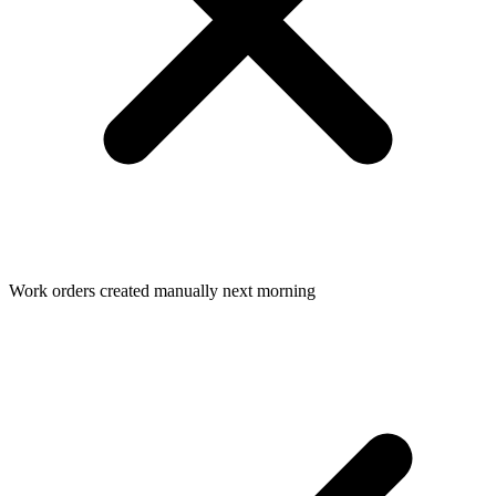
Work orders created manually next morning