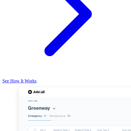
See How It Works