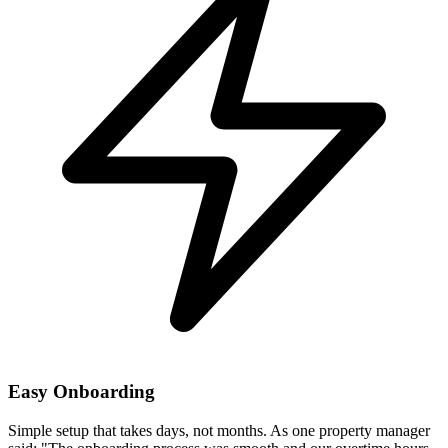
Easy Onboarding
Simple setup that takes days, not months. As one property manager