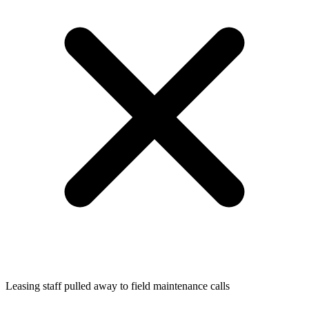
Leasing staff pulled away to field maintenance calls