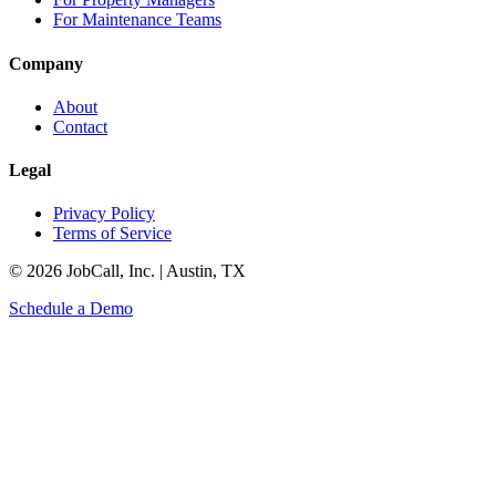
For Maintenance Teams
Company
About
Contact
Legal
Privacy Policy
Terms of Service
© 2026 JobCall, Inc. | Austin, TX
Schedule a Demo