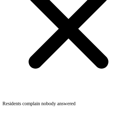
Residents complain nobody answered