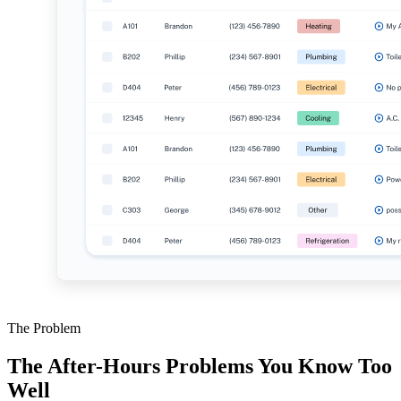
The Problem
The After-Hours Problems You Know Too
Well