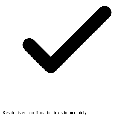
Residents get confirmation texts immediately