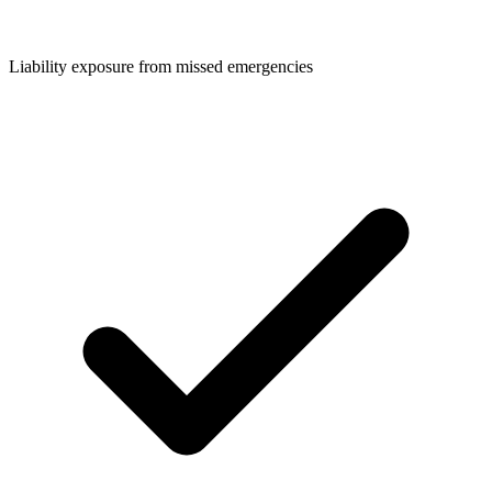
Liability exposure from missed emergencies