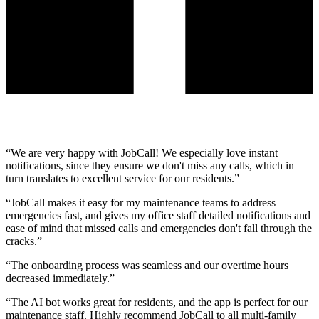
“
We are very happy with JobCall! We especially love instant
notifications, since they ensure we don't miss any calls, which in
turn translates to excellent service for our residents.
”
“
JobCall makes it easy for my maintenance teams to address
emergencies fast, and gives my office staff detailed notifications and
ease of mind that missed calls and emergencies don't fall through the
cracks.
”
“
The onboarding process was seamless and our overtime hours
decreased immediately.
”
“
The AI bot works great for residents, and the app is perfect for our
maintenance staff. Highly recommend JobCall to all multi-family