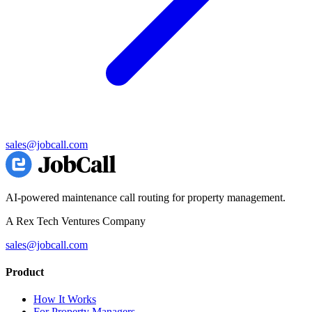
sales@jobcall.com
AI-powered maintenance call routing for property management.
A Rex Tech Ventures Company
sales@jobcall.com
Product
How It Works
For Property Managers